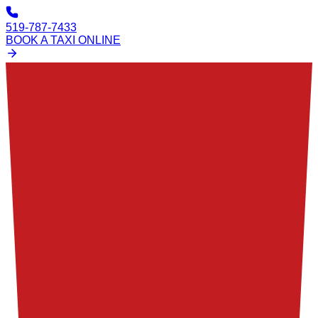
519-787-7433
BOOK A TAXI ONLINE