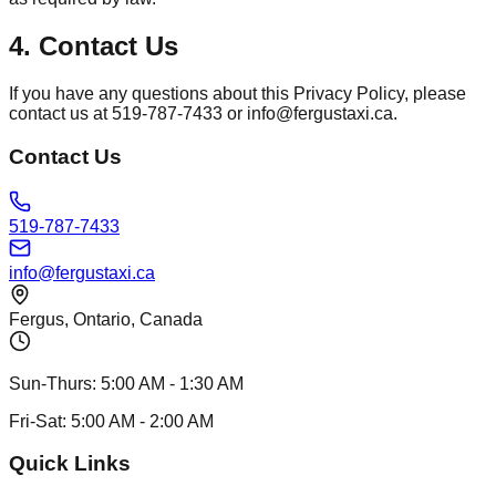
4. Contact Us
If you have any questions about this Privacy Policy, please
contact us at 519-787-7433 or info@fergustaxi.ca.
Contact Us
519-787-7433
info@fergustaxi.ca
Fergus, Ontario, Canada
Sun-Thurs:
5:00 AM
-
1:30 AM
Fri-Sat:
5:00 AM
-
2:00 AM
Quick Links