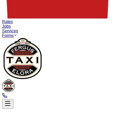
Rates
Jobs
Services
Forms