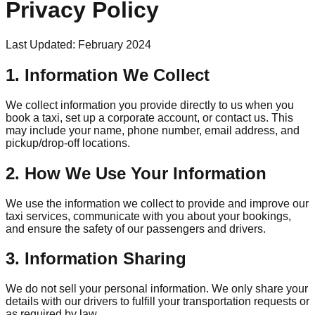
Privacy Policy
Last Updated: February 2024
1. Information We Collect
We collect information you provide directly to us when you
book a taxi, set up a corporate account, or contact us. This
may include your name, phone number, email address, and
pickup/drop-off locations.
2. How We Use Your Information
We use the information we collect to provide and improve our
taxi services, communicate with you about your bookings,
and ensure the safety of our passengers and drivers.
3. Information Sharing
We do not sell your personal information. We only share your
details with our drivers to fulfill your transportation requests or
as required by law.