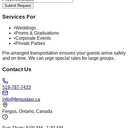
Submit Request
Services For
•
Weddings
•
Proms & Graduations
•
Corporate Events
•
Private Parties
Pre-arranged transportation ensures your guests arrive safely
and on time. We can urge special rates for large groups.
Contact Us
519-787-7433
info@fergustaxi.ca
Fergus, Ontario, Canada
Sun-Thurs:
5:00 AM
-
1:30 AM