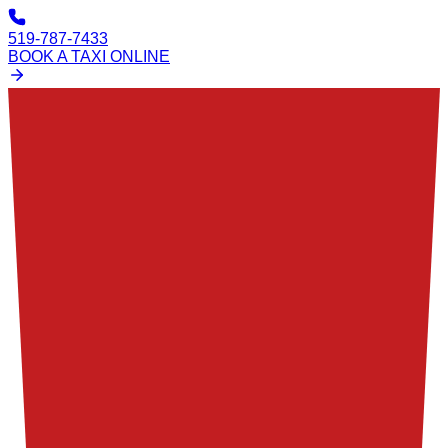
519-787-7433
BOOK A TAXI ONLINE