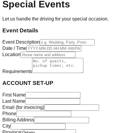
Special Events
Let us handle the driving for your special occasion.
Event Details
Event Description
Date / Time
Location
Requirements
ACCOUNT SET-UP
First Name
Last Name
Email (for invoicing)
Phone
Billing Address
City
Province