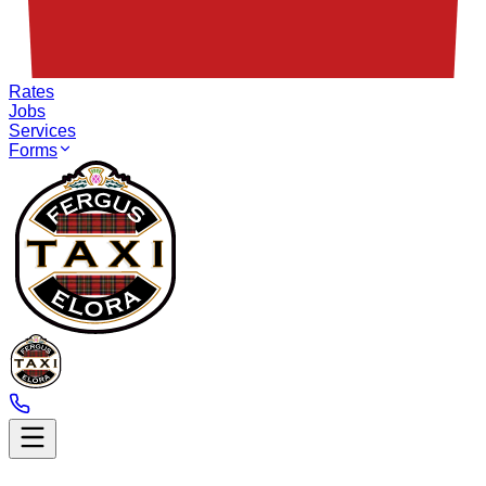
Rates
Jobs
Services
Forms