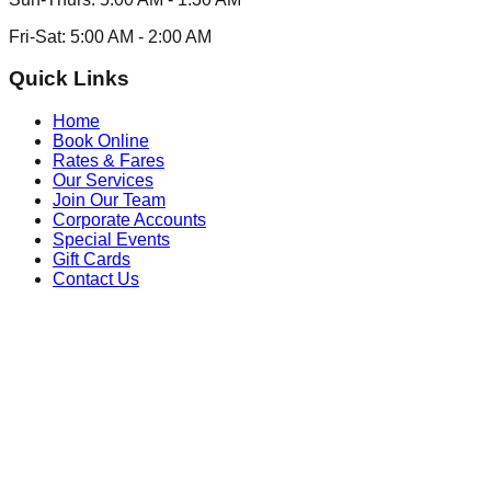
Fri-Sat:
5:00 AM
-
2:00 AM
Quick Links
Home
Book Online
Rates & Fares
Our Services
Join Our Team
Corporate Accounts
Special Events
Gift Cards
Contact Us